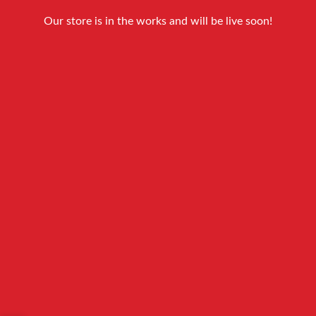
Our store is in the works and will be live soon!