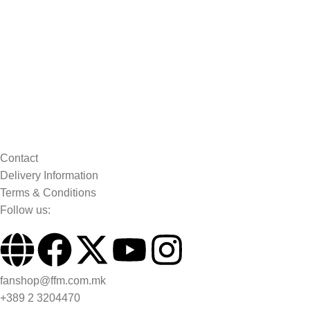
Contact
Delivery Information
Terms & Conditions
Follow us:
fanshop@ffm.com.mk
+389 2 3204470