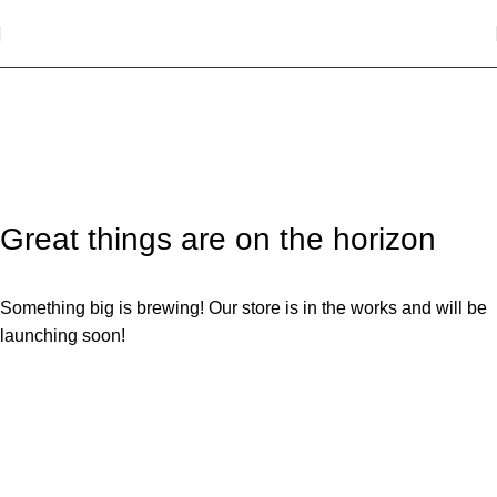
SHOPPING CART
Great things are on the horizon
Something big is brewing! Our store is in the works and will be
launching soon!