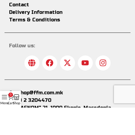
Contact
Delivery Information
Terms & Conditions
Follow us:
fanshop@ffm.com.mk
0
+389 2 3204470
Menu
Cart
Shop
Bul."ASNOM" 21, 1000 Skopje, Macedonia