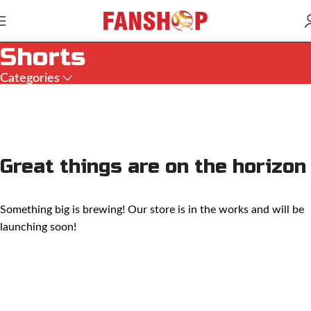
Shorts
Categories
Great things are on the horizon
Something big is brewing! Our store is in the works and will be
launching soon!