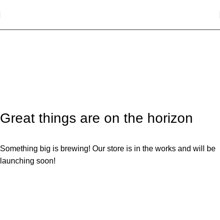
Socks
Categories
Great things are on the horizon
Something big is brewing! Our store is in the works and will be
launching soon!