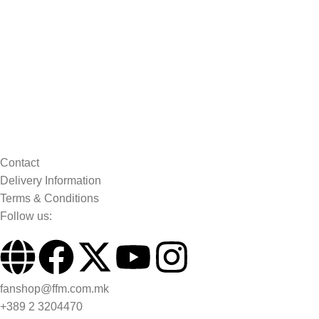
Contact
Delivery Information
Terms & Conditions
Follow us:
fanshop@ffm.com.mk
+389 2 3204470