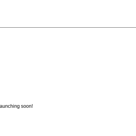
 launching soon!