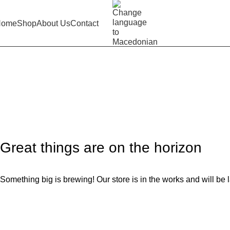
Home
Shop
About Us
Contact
Children’s shorts grey
Home
Product
Children’s shorts grey
Great things are on the horizon
Something big is brewing! Our store is in the works and will be