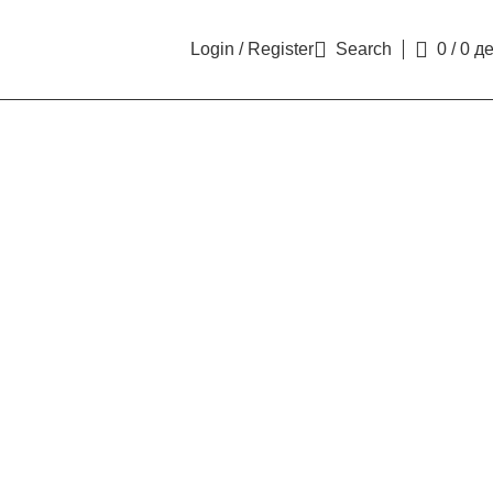
Login / Register
Search
0
/
0
д