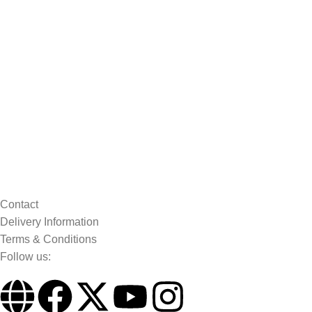
Contact
Delivery Information
Terms & Conditions
Follow us: