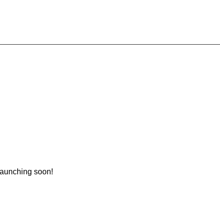
 launching soon!