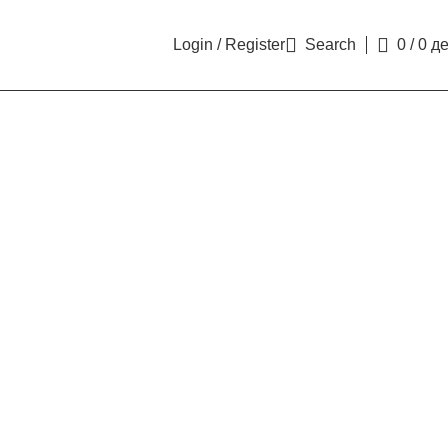
Login / Register
Search
0
/
0
д