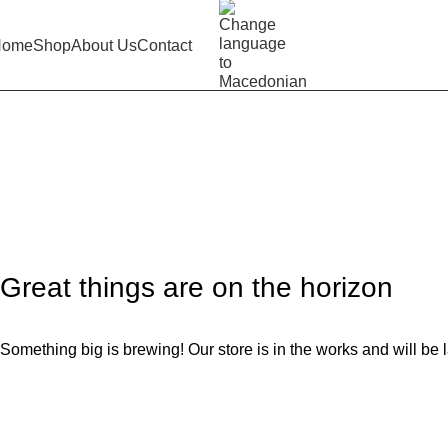
Home
Shop
About Us
Contact
Red shorts 2023
Home
Product
Red shorts 2023
Great things are on the horizon
Something big is brewing! Our store is in the works and will be