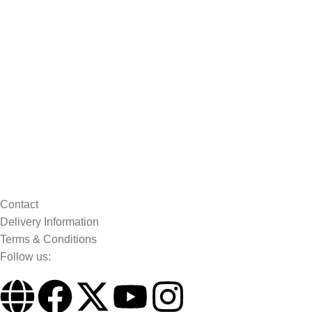
Contact
Delivery Information
Terms & Conditions
Follow us: